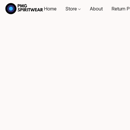
Home
Store
About
Return P