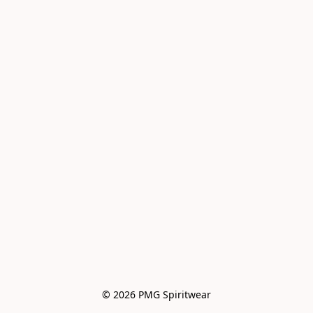
© 2026 PMG Spiritwear