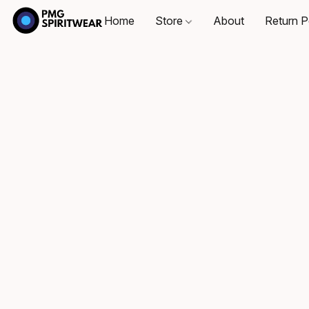
Home
Store
About
Return P