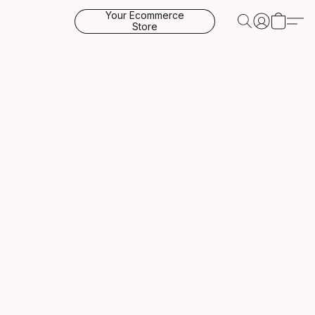
Your Ecommerce
Store