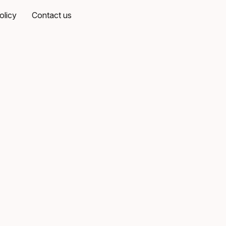
olicy
Contact us