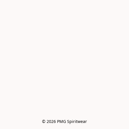
© 2026 PMG Spiritwear