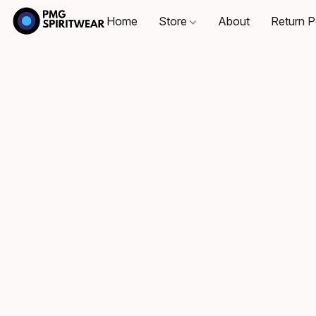
Home
Store
About
Return P