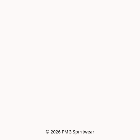
© 2026 PMG Spiritwear