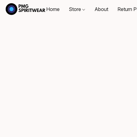
Home
Store
About
Return P