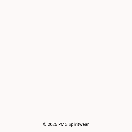
© 2026 PMG Spiritwear