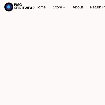
Home
Store
About
Return P