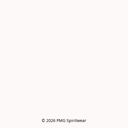
© 2026 PMG Spiritwear