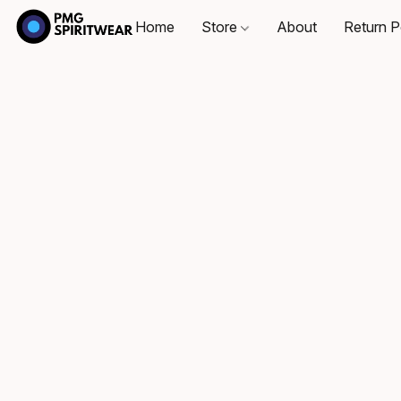
Home
Store
About
Return P