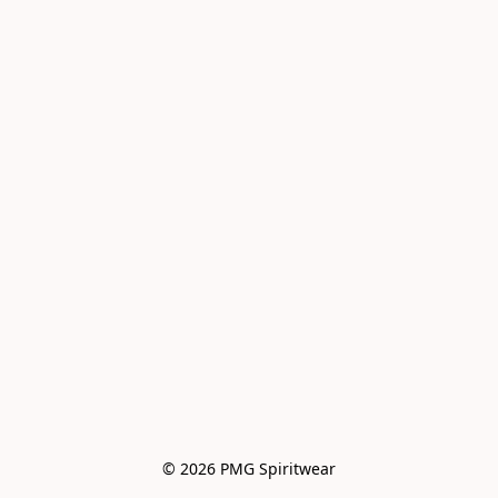
© 2026 PMG Spiritwear