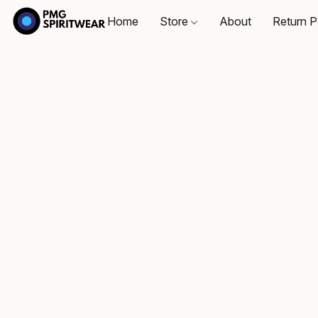
Home
Store
About
Return P