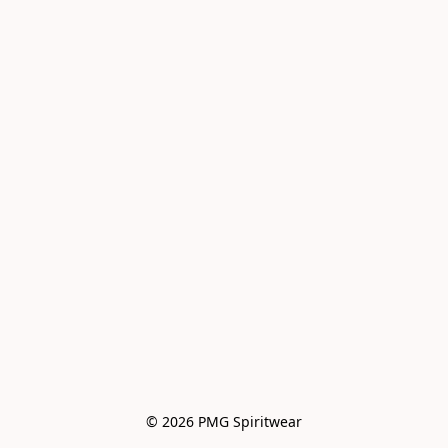
© 2026 PMG Spiritwear