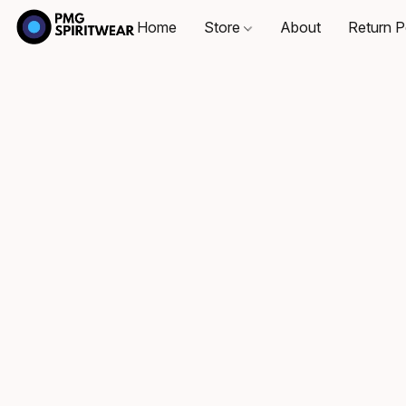
Home
Store
About
Return P