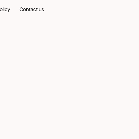
olicy
Contact us