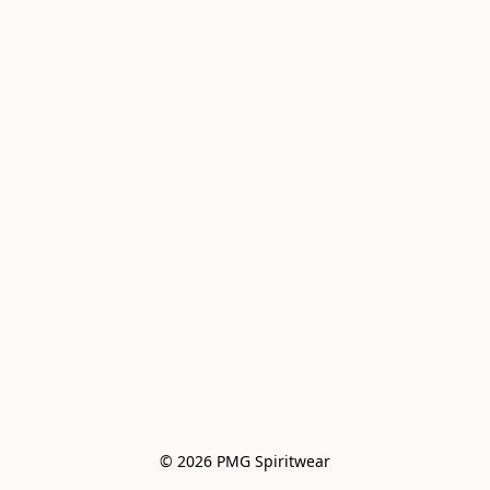
© 2026 PMG Spiritwear