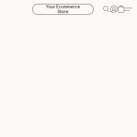
Your Ecommerce
Store