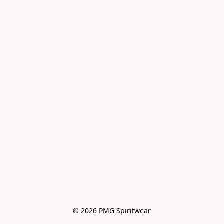
© 2026 PMG Spiritwear