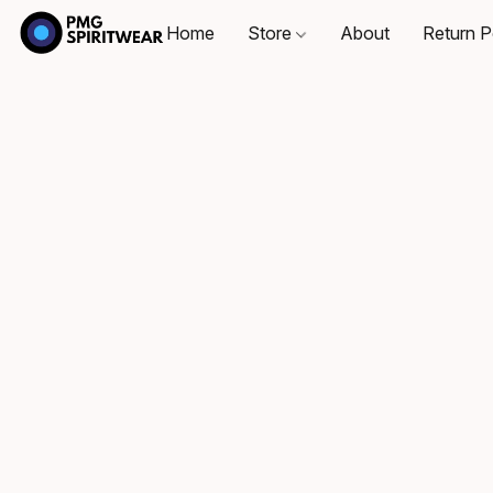
Home
Store
About
Return P