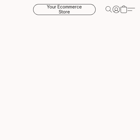
Your Ecommerce
Store