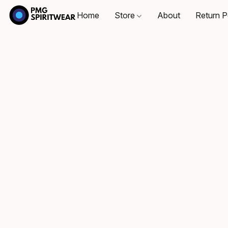
Home
Store
About
Return P