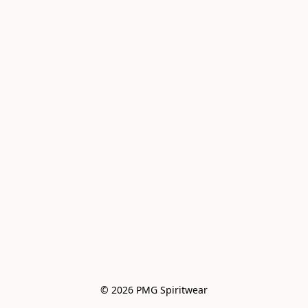
© 2026 PMG Spiritwear