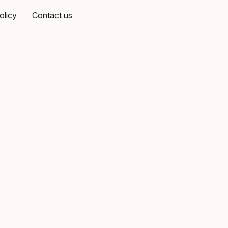
olicy
Contact us