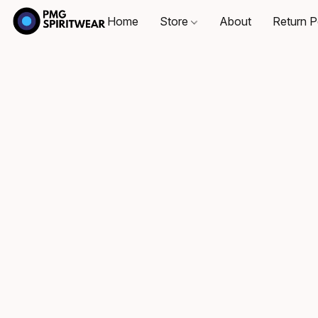
Home
Store
About
Return P