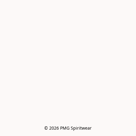
© 2026 PMG Spiritwear