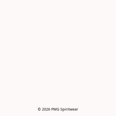
© 2026 PMG Spiritwear