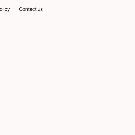
olicy
Contact us