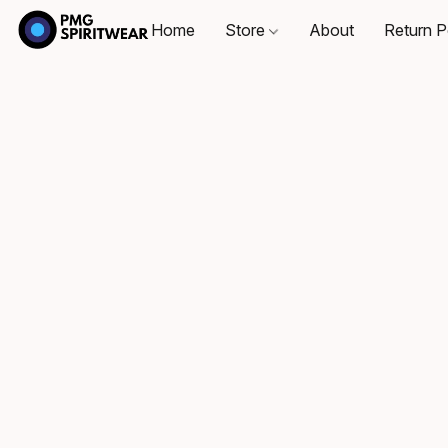
Home
Store
About
Return P