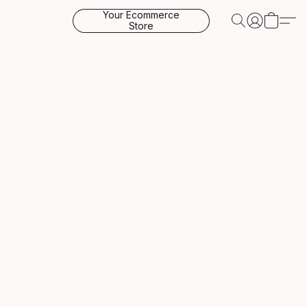
Your Ecommerce
Store