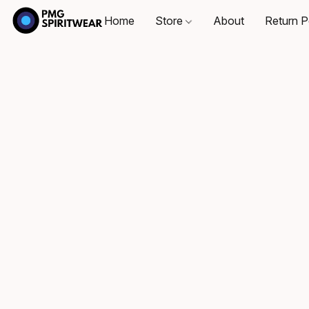
Home
Store
About
Return P