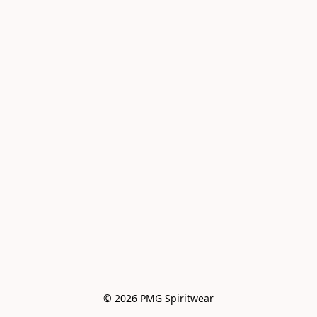
© 2026 PMG Spiritwear