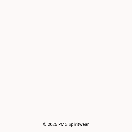
© 2026 PMG Spiritwear