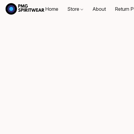
Home
Store
About
Return P