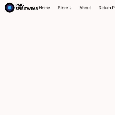
Home
Store
About
Return P