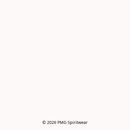
© 2026 PMG Spiritwear