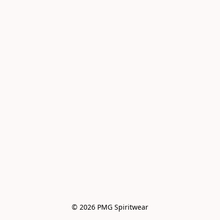
© 2026 PMG Spiritwear