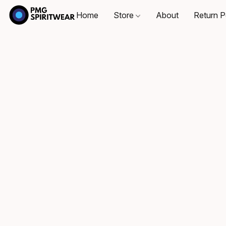
Home
Store
About
Return P