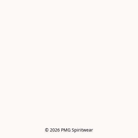
© 2026 PMG Spiritwear