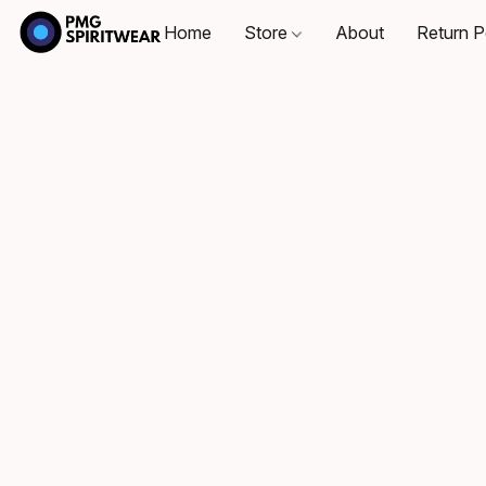
Home
Store
About
Return P