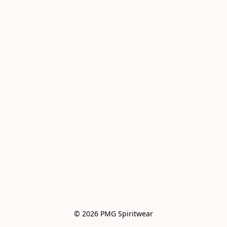
© 2026 PMG Spiritwear