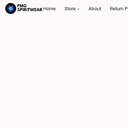
Home
Store
About
Return P