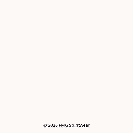
© 2026 PMG Spiritwear