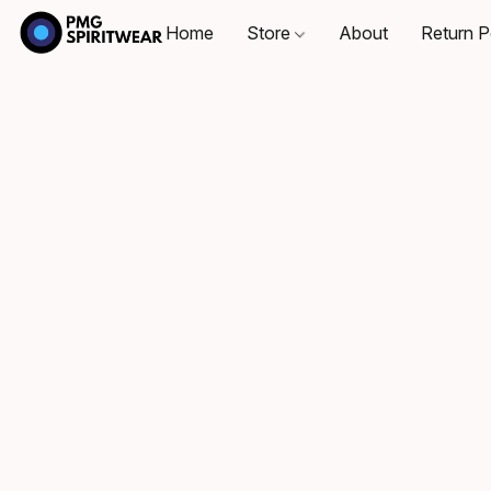
Home
Store
About
Return P