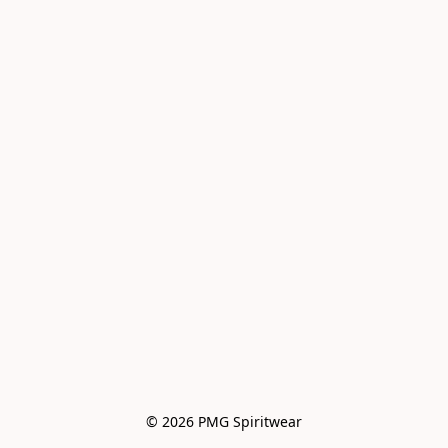
© 2026 PMG Spiritwear