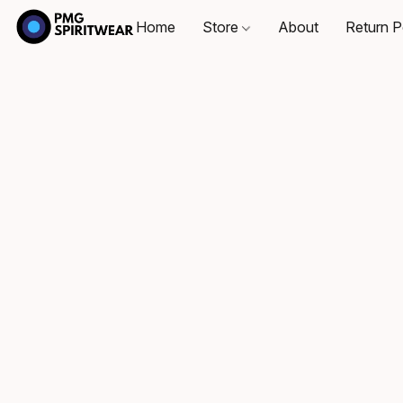
Home
Store
About
Return P