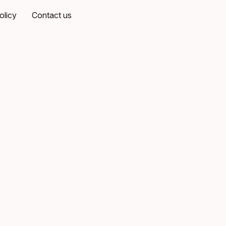
olicy
Contact us