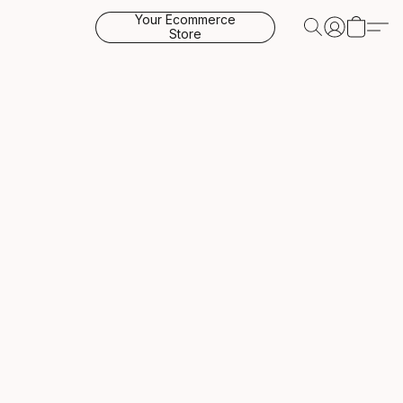
Your Ecommerce
Store