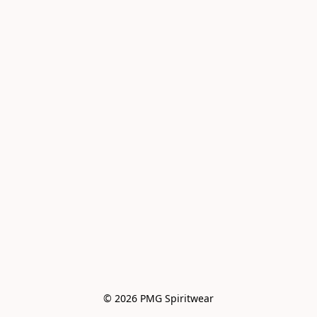
© 2026 PMG Spiritwear