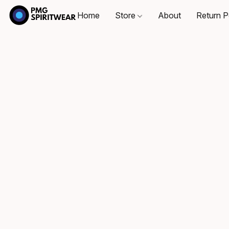
Home
Store
About
Return P