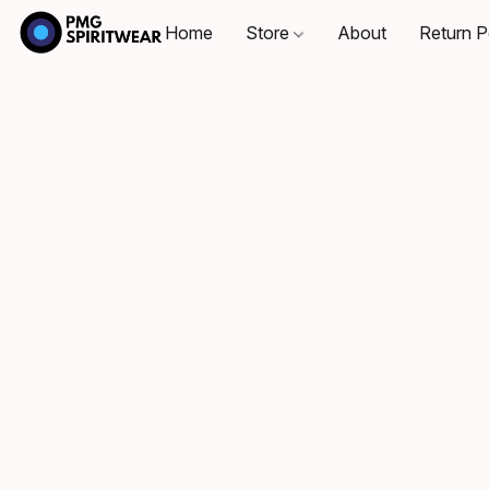
Home
Store
About
Return P