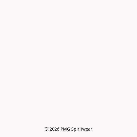
© 2026 PMG Spiritwear