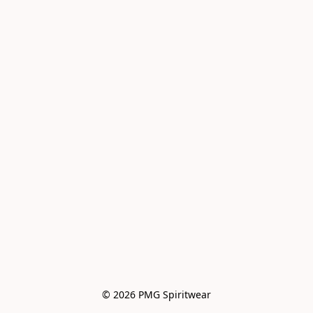
© 2026 PMG Spiritwear