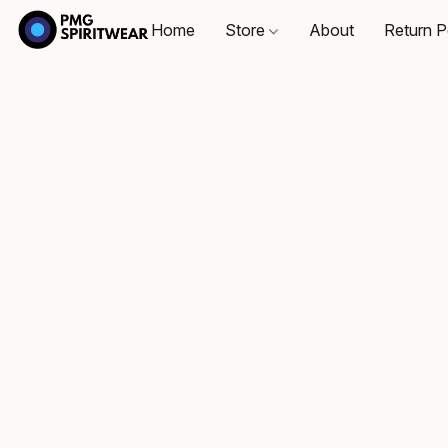
Home
Store
About
Return P