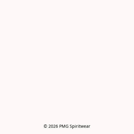
© 2026 PMG Spiritwear