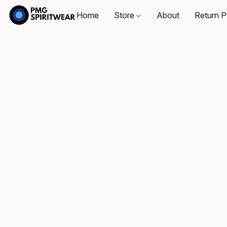
Home
Store
About
Return P