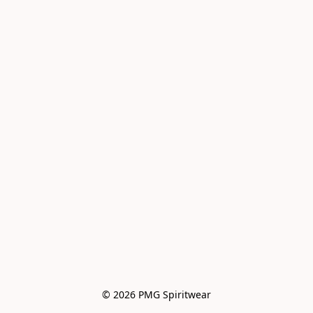
© 2026 PMG Spiritwear