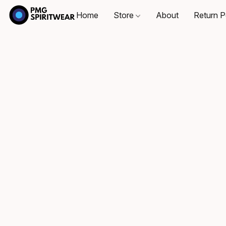
Home
Store
About
Return P