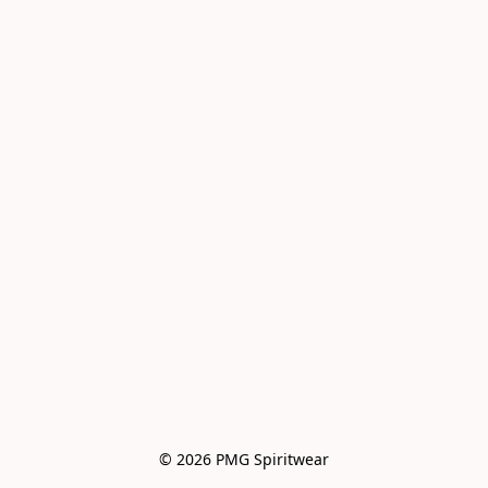
© 2026 PMG Spiritwear