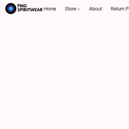
Home
Store
About
Return P