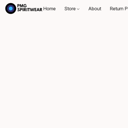
Home
Store
About
Return P