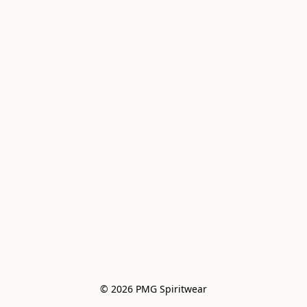
© 2026 PMG Spiritwear