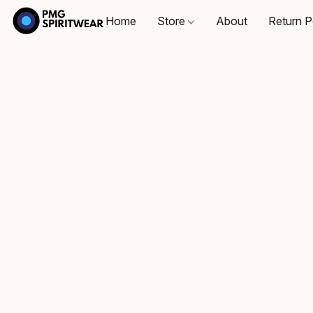
Home
Store
About
Return P