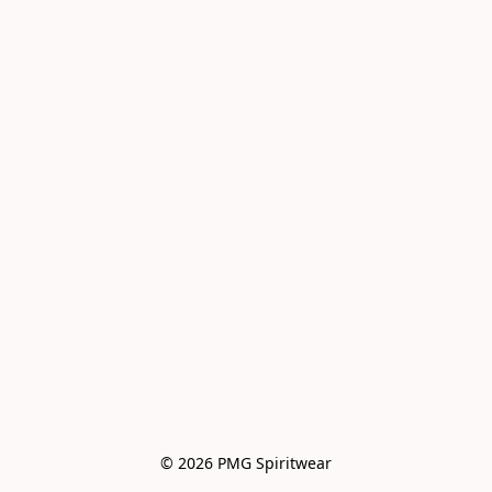
© 2026 PMG Spiritwear