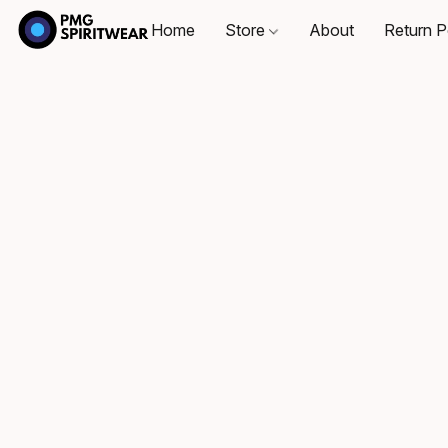
Home
Store
About
Return P