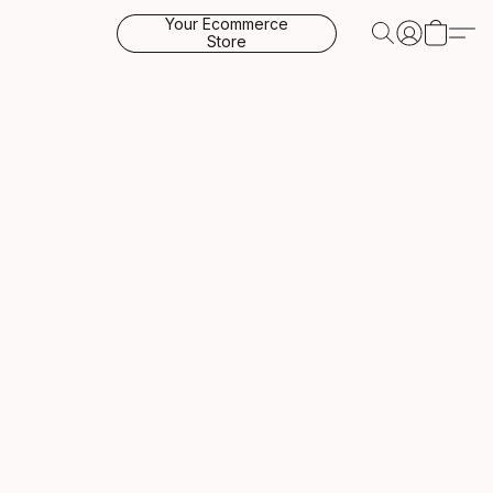
Your Ecommerce
Store