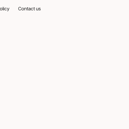
olicy
Contact us