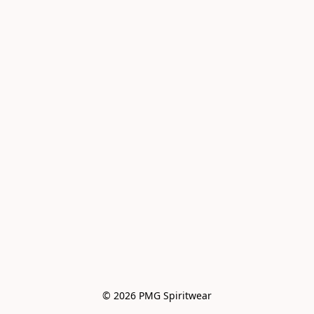
© 2026 PMG Spiritwear