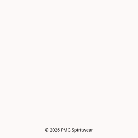
© 2026 PMG Spiritwear