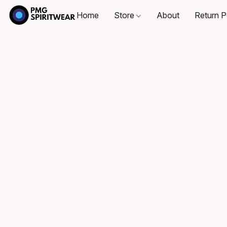
Home
Store
About
Return P