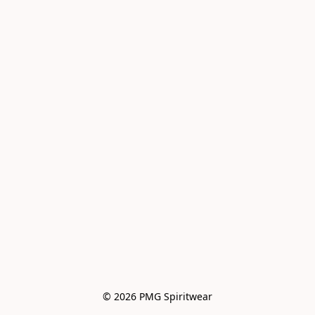
© 2026 PMG Spiritwear