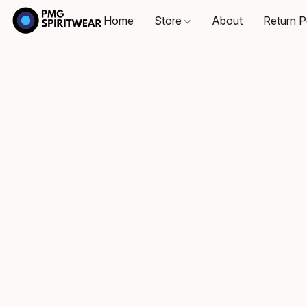
Home
Store
About
Return P