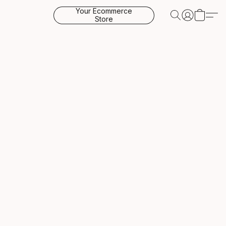
Your Ecommerce
Store