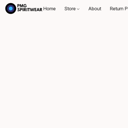
Home
Store
About
Return P