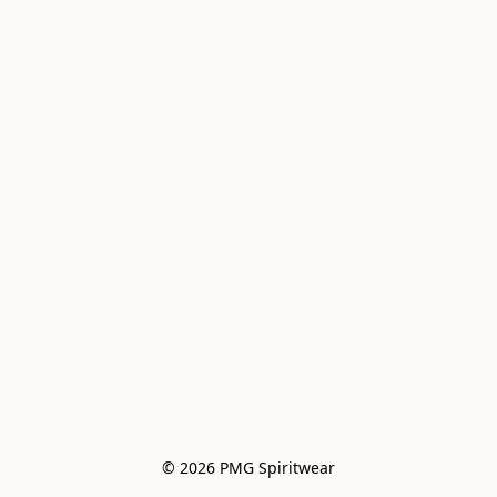
© 2026 PMG Spiritwear