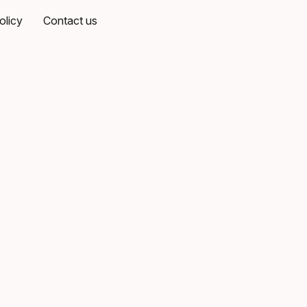
olicy
Contact us