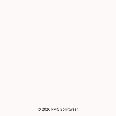
© 2026 PMG Spiritwear