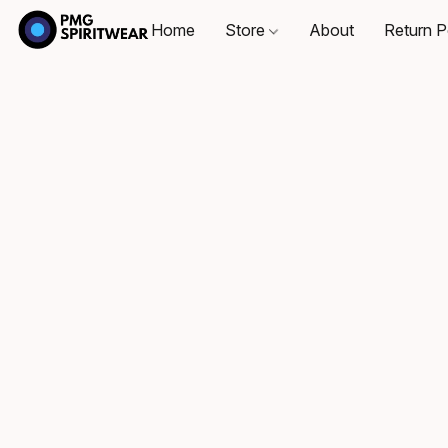
Home
Store
About
Return P