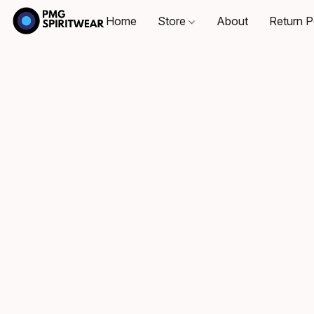
Home
Store
About
Return P