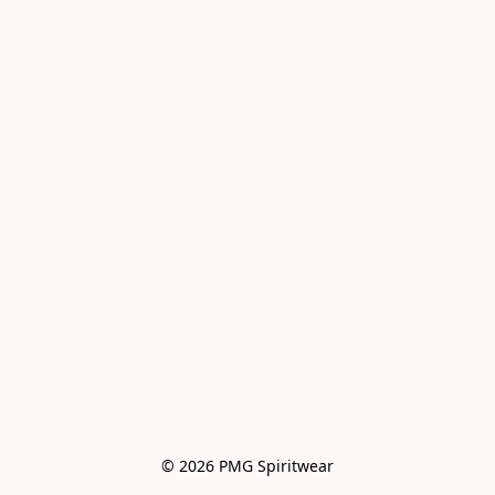
© 2026 PMG Spiritwear