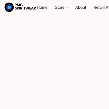
Home
Store
About
Return P