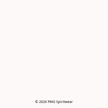
© 2026 PMG Spiritwear