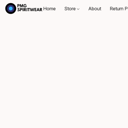
Home
Store
About
Return P