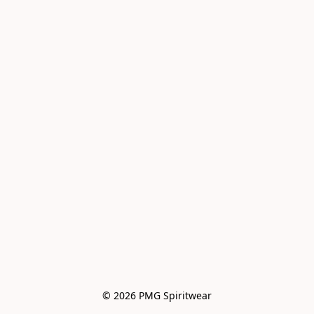
© 2026 PMG Spiritwear