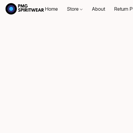
Home
Store
About
Return P