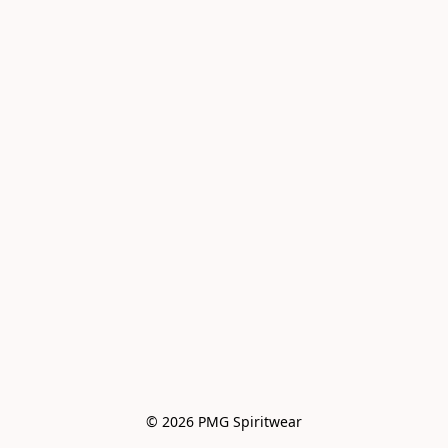
© 2026 PMG Spiritwear