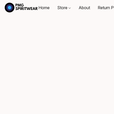
Home
Store
About
Return P