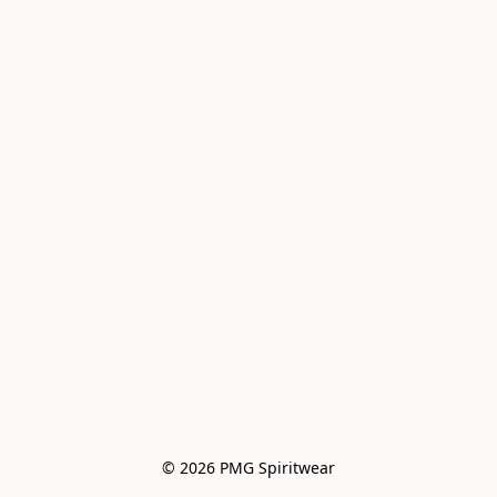
© 2026 PMG Spiritwear