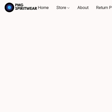
Home
Store
About
Return P