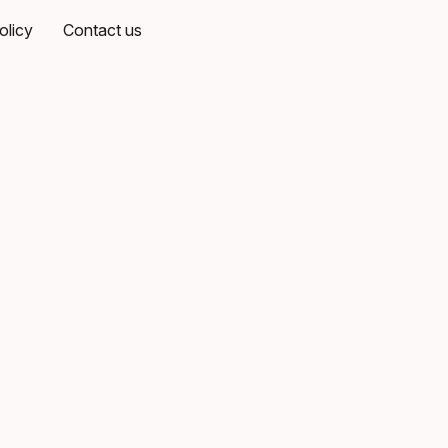
olicy
Contact us