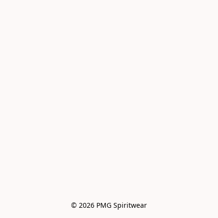
© 2026 PMG Spiritwear