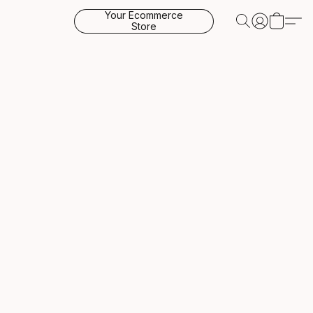
Your Ecommerce
Store