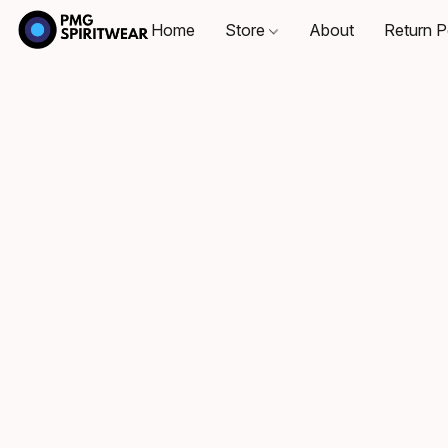
Home
Store
About
Return P