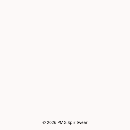
© 2026 PMG Spiritwear