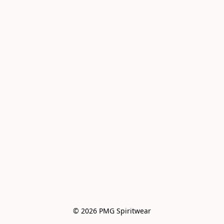
© 2026 PMG Spiritwear