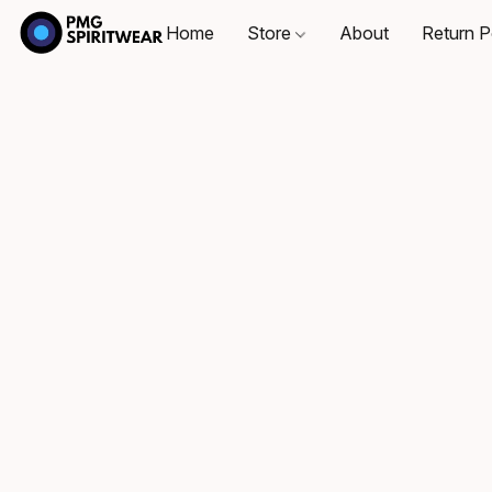
Home
Store
About
Return P