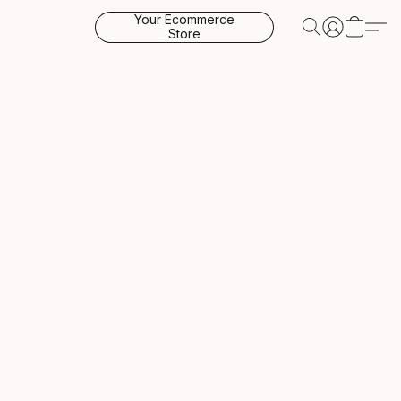
Your Ecommerce
Store