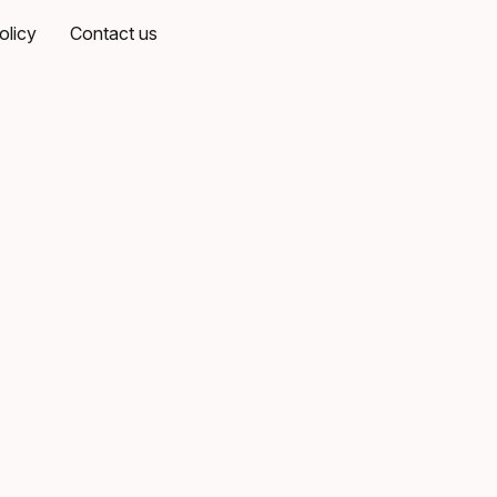
olicy
Contact us