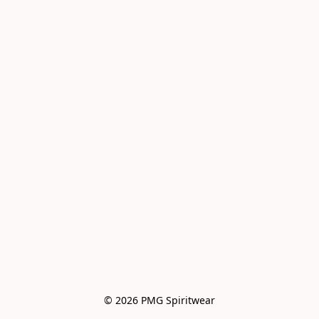
© 2026 PMG Spiritwear