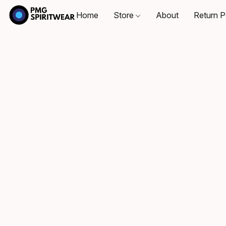
Home
Store
About
Return P