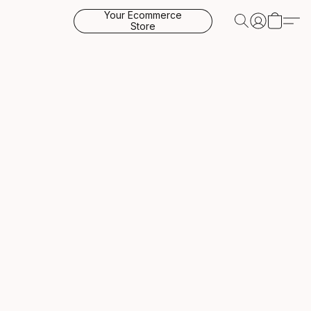
Your Ecommerce
Store