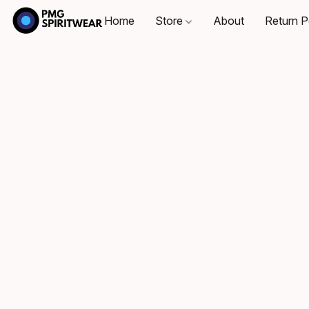
Home
Store
About
Return P