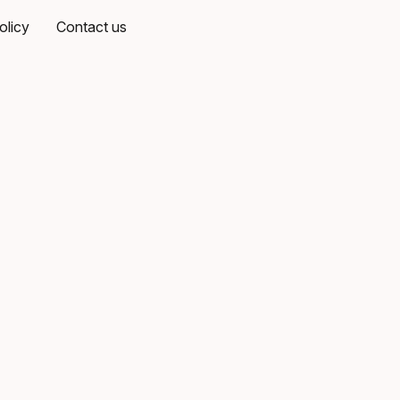
olicy
Contact us