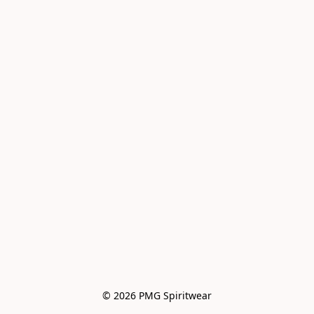
© 2026 PMG Spiritwear