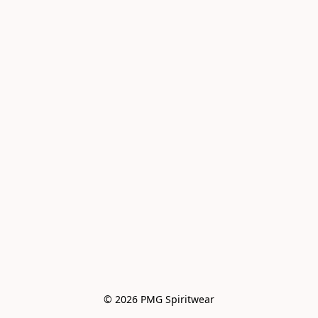
© 2026 PMG Spiritwear