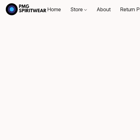
Home
Store
About
Return P