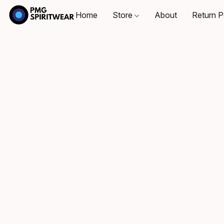
Home
Store
About
Return P