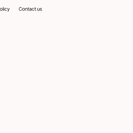
olicy
Contact us