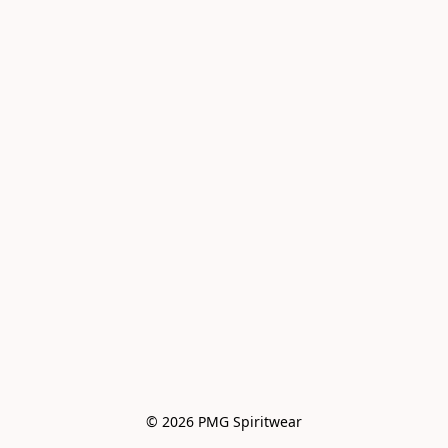
© 2026 PMG Spiritwear