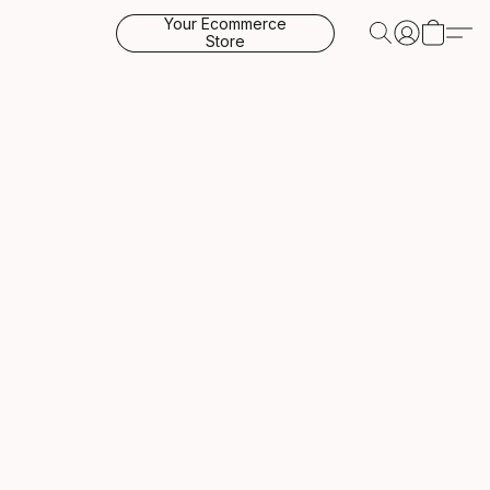
Your Ecommerce
Store