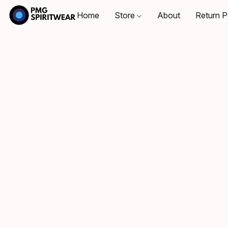
Home
Store
About
Return P