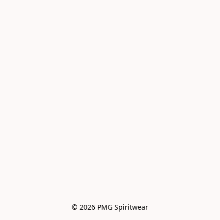
© 2026 PMG Spiritwear