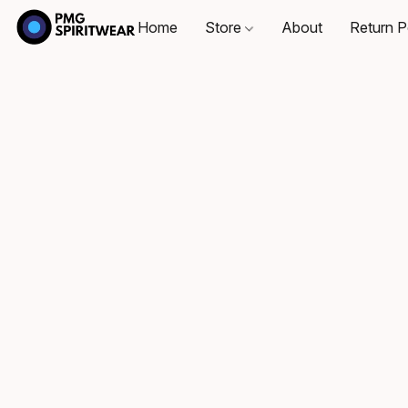
Home
Store
About
Return P