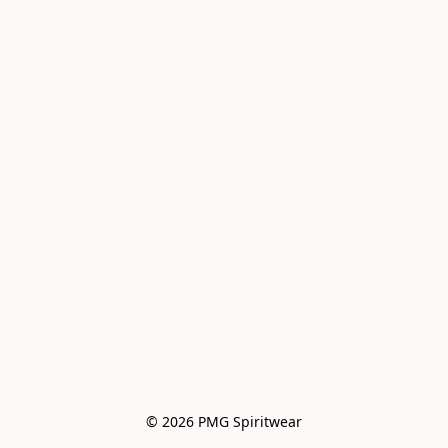
© 2026 PMG Spiritwear