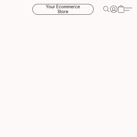
Your Ecommerce
Store