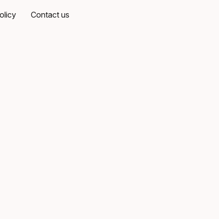
olicy
Contact us