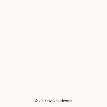
© 2026 PMG Spiritwear