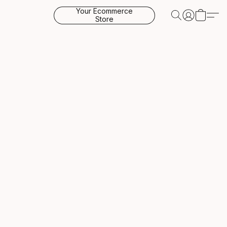
Your Ecommerce
Store