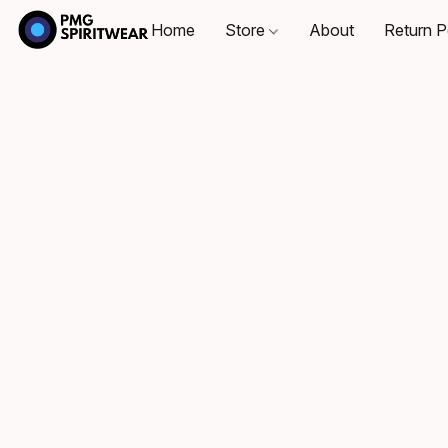
Home
Store
About
Return P