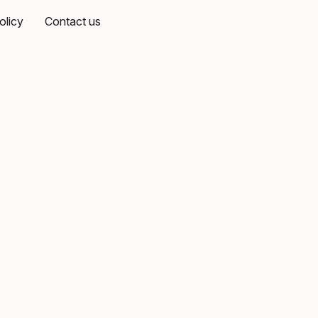
olicy
Contact us