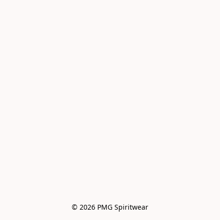
© 2026 PMG Spiritwear