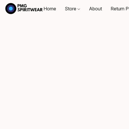
Home
Store
About
Return P