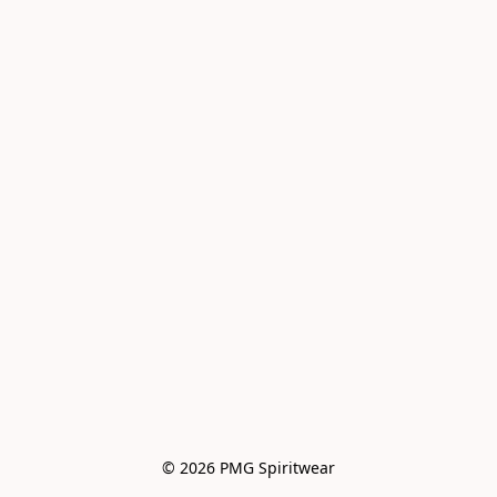
© 2026 PMG Spiritwear