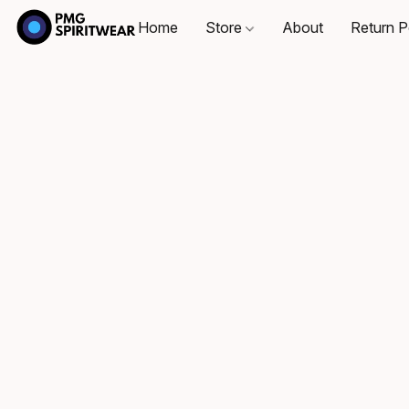
Home
Store
About
Return P